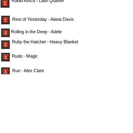
Radio Africa - Latin Quarter
Rest of Yesterday - Alana Davis
Rolling in the Deep - Adele
Ruby the Hatchet - Heavy Blanket
Rude - Magic
Run - Alex Clare
Smells Like Teen Spirit - Nirvana
So Lonely - The Police
Tango - Marina Maximillia
The Dairy - Niel Sedaka