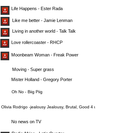
Life Happens - Ester Rada
Like me better - Jamie Lenman
Living in another world - Talk Talk
Love rollercoaster - RHCP
Moonbeam Woman - Freak Power
Moving - Super grass
Mister Holland - Gregory Porter
Oh No - Biig Piig
Olivia Rodrigo -jealousy Jealousy, Brutal, Good 4 u
No news on TV