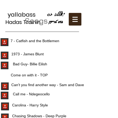
יאללה בס
yallabass
Songs
Hadas Trainin
הדס טריַינין
7 - Catfish and the Bottlemen
1973 - James Blunt
Bad Guy- Billie Eilish
Come on with it - TOP
Can't you find another way - Sam and Dave
Call me - Ndegeocello
Carolina - Harry Style
Chasing Shadows - Deep Purple