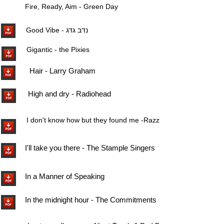
Fire, Ready, Aim - Green Day
Good Vibe - נדב גדג
Gigantic - the Pixies
Hair - Larry Graham
High and dry - Radiohead
I don't know how but they found me -Razzmatazz -
I'll take you there - The Stample Singers
In a Manner of Speaking
In the midnight hour - The Commitments