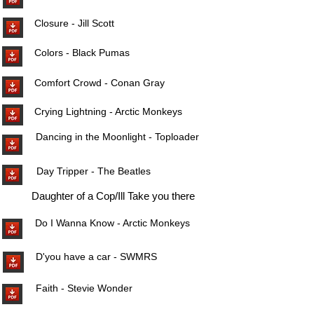
Closure - Jill Scott
Colors - Black Pumas
Comfort Crowd - Conan Gray
Crying Lightning - Arctic Monkeys
Dancing in the Moonlight - Toploader
Day Tripper - The Beatles
Daughter of a Cop/Ill Take you there
Do I Wanna Know - Arctic Monkeys
D'you have a car - SWMRS
Faith - Stevie Wonder