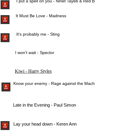
I put a spell on you - Ninet Tayeb & Red Band
It Must Be Love - Madness
It's probably me - Sting
I won't wait - Spector
Kiwi - Harry Styles
Know your enemy - Rage against the Machine
Late in the Evening - Paul Simon
Lay your head down - Keren Ann